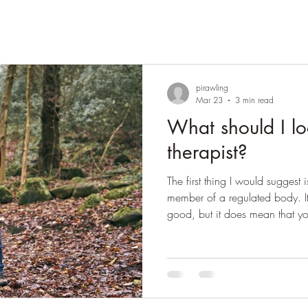
pirawling
Mar 23
3 min read
What should I lo
therapist?
The first thing I would suggest i
member of a regulated body. It
good, but it does mean that 
to if they practice unethically
from that regulatory body for 
regulatory bodies in the UK a
UKCP. There is increasing expec
Accredited with these bodies, 