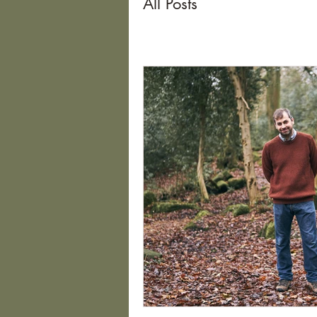
All Posts