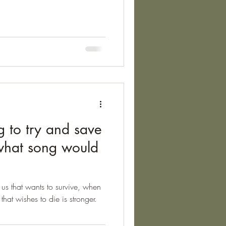
he lived in Arles. Van Gogh
my in May 1889, and created
re. He was going through a
d out the news that his brother,
g to try and save
 what song would
 us that wants to survive, when
that wishes to die is stronger.