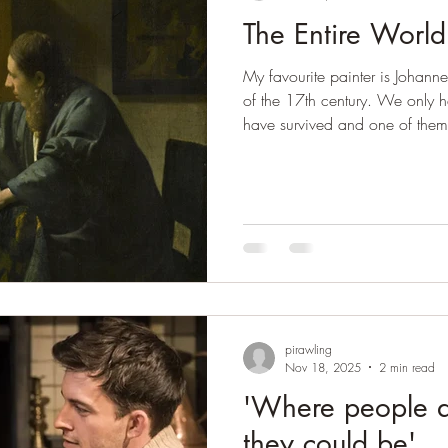
The Entire World
My favourite painter is Johannes
of the 17th century. We only h
have survived and one of them is
could have written about any o
probably will, but I think The
seen at the Stadel Museum in Fra
Vermeer's ability to summon the
and I have been reflecting on T
same. V
pirawling
Nov 18, 2025
2 min read
'Where people 
they could be'