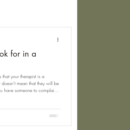
ok for in a
s that your therapist is a
 doesn't mean that they will be
you have someone to complain
, and that they could be removed
poor practice. The main
re the BACP, the NCPS, and the
tation that therapists are
rather than just being a member.