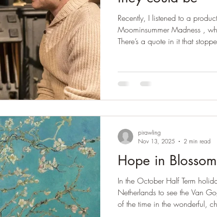
Recently, I listened to a prod
Moominsummer Madness , which
There’s a quote in it that stopped me in
the most important sort of hous
where people are shown what t
and what they’d like to be if 
really are.’ Tove Jansson It made me reflect on my love of the
theatre, which Tove Jansson el
pirawling
Nov 13, 2025
2 min read
Hope in Blossom
In the October Half Term holida
Netherlands to see the Van 
of the time in the wonderful, ch
Gogh's paintings of the Roulin