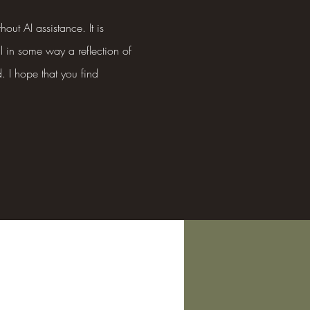
hout AI assistance. It is
ll in some way a reflection of
. I hope that you find