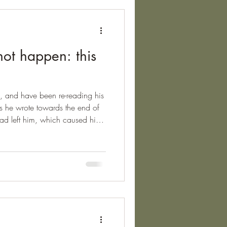
not happen: this
in, and have been re-reading his
s he wrote towards the end of
ry had left him, which caused him
 for this extraordinarily honest
his as the last time that a new
out below. It deserves to be
work all day, and get half-drunk
undless