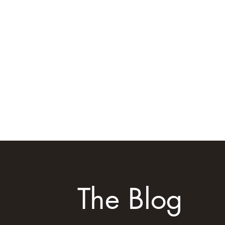
Home
FAQ
Testimonia
The Blog