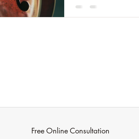
Oak Branches Counselling
oakbranchescounselling@gmail.com
07922759949
In person at The Site Gallery,
Sheffield
Online anywhere
Free Online Consultation