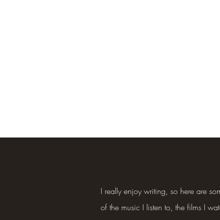
Oak Branches Counsellin
ls
Crisis
Supervision
Confidentiality and GDPR
Publications
Cont
I really enjoy writing, so here are 
of the music I listen to, the films I wa