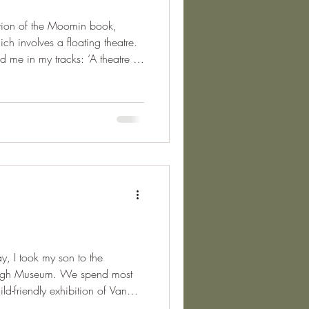
uction of the Moomin book,
 involves a floating theatre.
 my tracks: ‘A theatre is
e in the world, because that’s
hey could be if they wanted,
they dared to and what they
sewhere described as a
y, I took my son to the
Gogh Museum. We spend most
ild-friendly exhibition of Van
s family, who were friends with,