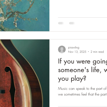
and supported Van Gogh when 
moved to the Asylum at St Re
some of his greatest work the
period of despair when he foun
Theo's wife Jo
pirawling
Nov 13, 2025
2 min read
If you were goin
someone's life,
you play?
Music can speak to the part of
we sometimes feel that the part 