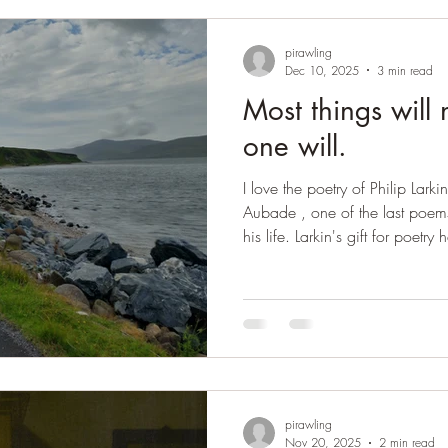
Pe
pirawling
Dec 10, 2025
3 min read
Most things will 
one will.
I love the poetry of Philip Lark
Aubade , one of the last poem
his life. Larkin's gift for poet
great distress, but it reappeared
poem. Alan Bennett remembers t
poem was news. I will write it 
read in all its glory. Aubade I 
at night. Waking at four to so
pirawling
Nov 20, 2025
2 min read