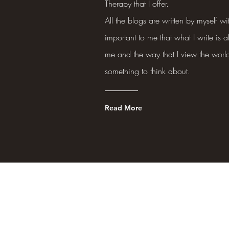
Therapy that I offer.
All the blogs are written by myself wit
important to me that what I write is a
me and the way that I view the world
something to think about.
Read More