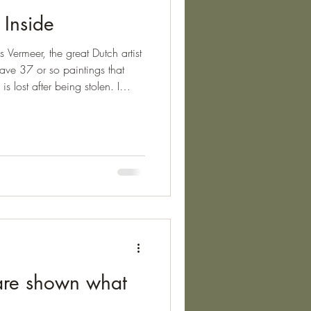
 Inside
 Vermeer, the great Dutch artist
ave 37 or so paintings that
 lost after being stolen. I
f Vermeer's artworks, and
 Geographer , which can be
nkfurt, illustrates best
 entire world in one painting;
herapy's ability to do the
are shown what