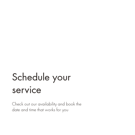
Oak Branches
Counselling
Schedule your
service
Check out our availability and book the
date and time that works for you